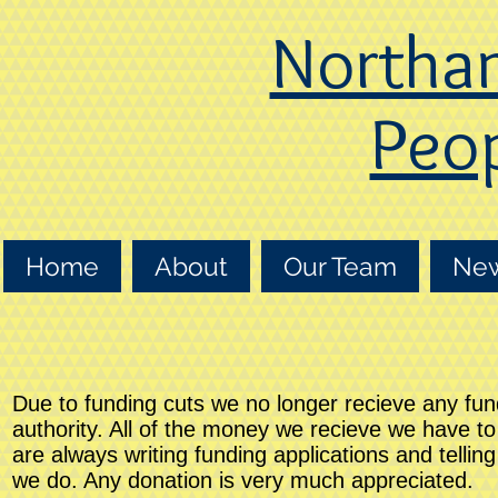
Northa
Peop
Home
About
Our Team
Ne
Due to funding cuts we no longer recieve any fun
authority. All of the money we recieve we have t
are always writing funding applications and tellin
we do. Any donation is very much appreciated.