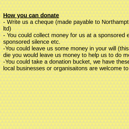
How you can donate
- Write us a cheque (made payable to Northampto
ltd)
- You could collect money for us at a sponsored ev
sponsored silence etc.
-You could leave us some money in your will (thi
die you would leave us money to help us to do 
-You could take a donation bucket, we have these
local businesses or organisaitons are welcome to